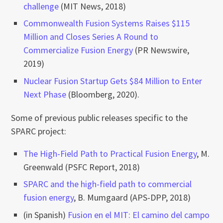
challenge
(MIT News, 2018)
Commonwealth Fusion Systems Raises $115
Million and Closes Series A Round to
Commercialize Fusion Energy
(PR Newswire,
2019)
Nuclear Fusion Startup Gets $84 Million to Enter
Next Phase
(Bloomberg, 2020).
Some of previous public releases specific to the
SPARC project:
The High-Field Path to Practical Fusion Energy
, M.
Greenwald (PSFC Report, 2018)
SPARC and the high-field path to commercial
fusion energy
, B. Mumgaard (APS-DPP, 2018)
(in Spanish)
Fusion en el MIT: El camino del campo