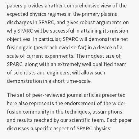
papers provides a rather comprehensive view of the
expected physics regimes in the primary plasma
discharges in SPARC, and gives robust arguments on
why SPARC will be successful in attaining its mission
objectives. In particular, SPARC will demonstrate net
fusion gain (never achieved so far) in a device of a
scale of current experiments. The modest size of
SPARC, along with an extremely well qualified team
of scientists and engineers, will allow such
demonstration in a short time-scale.
The set of peer-reviewed journal articles presented
here also represents the endorsement of the wider
fusion community in the techniques, assumptions
and results reached by our scientific team. Each paper
discusses a specific aspect of SPARC physics: