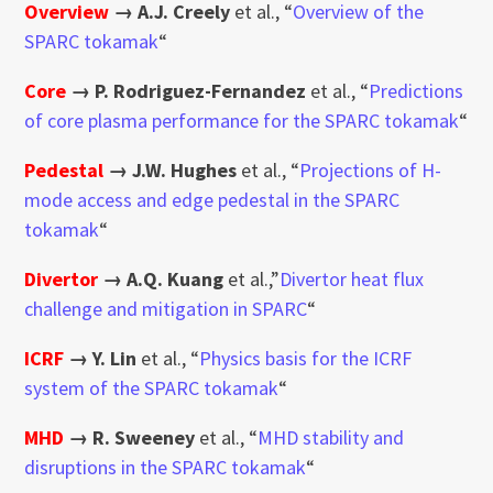
Overview
→
A.J. Creely
et al., “
Overview of the
SPARC tokamak
“
Core
→
P. Rodriguez-Fernandez
et al., “
Predictions
of core plasma performance for the SPARC tokamak
“
Pedestal
→
J.W. Hughes
et al., “
Projections of H-
mode access and edge pedestal in the SPARC
tokamak
“
Divertor
→
A.Q. Kuang
et al.,”
Divertor heat flux
challenge and mitigation in SPARC
“
ICRF
→
Y. Lin
et al., “
Physics basis for the ICRF
system of the SPARC tokamak
“
MHD
→
R. Sweeney
et al., “
MHD stability and
disruptions in the SPARC tokamak
“