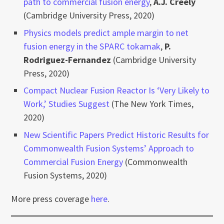
path to commercial fusion energy
,
A.J. Creely
(Cambridge University Press, 2020)
Physics models predict ample margin to net
fusion energy in the SPARC tokamak
,
P.
Rodriguez-Fernandez
(Cambridge University
Press, 2020)
Compact Nuclear Fusion Reactor Is ‘Very Likely to
Work,’ Studies Suggest
(The New York Times,
2020)
New Scientific Papers Predict Historic Results for
Commonwealth Fusion Systems’ Approach to
Commercial Fusion Energy
(Commonwealth
Fusion Systems, 2020)
More press coverage
here
.