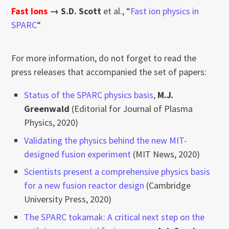
Fast Ions
→
S.D. Scott
et al., “
Fast ion physics in
SPARC
“
For more information, do not forget to read the
press releases that accompanied the set of papers:
Status of the SPARC physics basis
,
M.J.
Greenwald
(Editorial for Journal of Plasma
Physics, 2020)
Validating the physics behind the new MIT-
designed fusion experiment
(MIT News, 2020)
Scientists present a comprehensive physics basis
for a new fusion reactor design
(Cambridge
University Press, 2020)
The SPARC tokamak: A critical next step on the