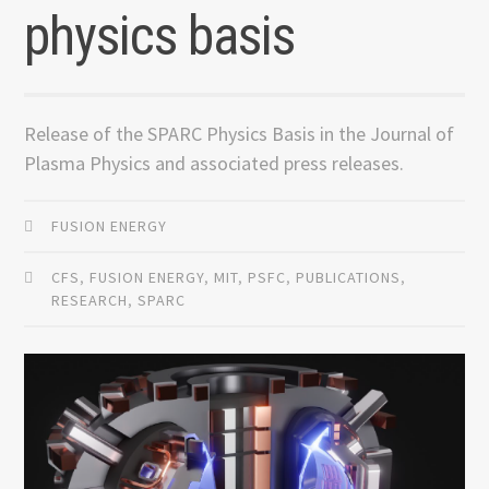
physics basis
Release of the SPARC Physics Basis in the Journal of
Plasma Physics and associated press releases.
FUSION ENERGY
CFS
,
FUSION ENERGY
,
MIT
,
PSFC
,
PUBLICATIONS
,
RESEARCH
,
SPARC