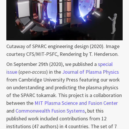
Cutaway of SPARC engineering design (2020). Image
courtesy CFS/MIT-PSFC, Rendering by T. Henderson.
On September 29th (2020), we published a
special
issue
(
open-access
) in the
Journal of Plasma Physics
from Cambridge University Press featuring our work
on understanding and predicting the plasma physics
of the SPARC tokamak. This project is a collaboration
between the
MIT Plasma Science and Fusion Center
and
Commonwealth Fusion Systems
, but this
published work included contributions from 12
institutions (47 authors) in 4 countries. The set of 7