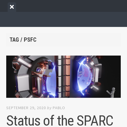
Skip
View
to
menu
content
TAG / PSFC
SEPTEMBER 29, 2020
by
PABLO
Status of the SPARC