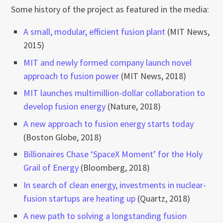
Some history of the project as featured in the media:
A small, modular, efficient fusion plant
(MIT News,
2015)
MIT and newly formed company launch novel
approach to fusion power
(MIT News, 2018)
MIT launches multimillion-dollar collaboration to
develop fusion energy
(Nature, 2018)
A new approach to fusion energy starts today
(Boston Globe, 2018)
Billionaires Chase ‘SpaceX Moment’ for the Holy
Grail of Energy
(Bloomberg, 2018)
In search of clean energy, investments in nuclear-
fusion startups are heating up
(Quartz, 2018)
A new path to solving a longstanding fusion